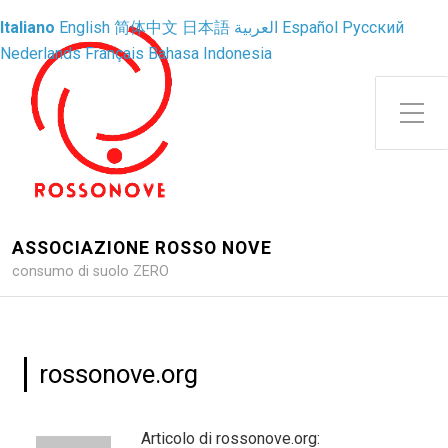
Italiano
English
简体中文
日本語
العربية
Español
Русский
Nederlands
Français
Bahasa Indonesia
Attiva/disattiva il menu latera
ASSOCIAZIONE ROSSO NOVE
consumo di suolo ZERO
rossonove.org
Articolo di rossonove.org: