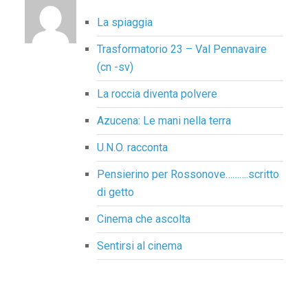
La spiaggia
Trasformatorio 23 – Val Pennavaire
(cn -sv)
La roccia diventa polvere
Azucena: Le mani nella terra
U.N.O. racconta
Pensierino per Rossonove……….scritto
di getto
Cinema che ascolta
Sentirsi al cinema