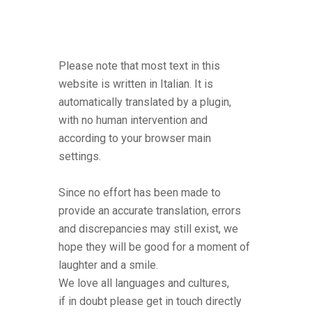
Please note that most text in this
website is written in Italian. It is
automatically translated by a plugin,
with no human intervention and
according to your browser main
settings.
Since no effort has been made to
provide an accurate translation, errors
and discrepancies may still exist, we
hope they will be good for a moment of
laughter and a smile.
We love all languages and cultures,
if in doubt please get in touch directly