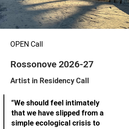
OPEN Call
Rossonove 2026-27
Artist in Residency Call
“We should feel intimately
that we have slipped from a
simple ecological crisis to