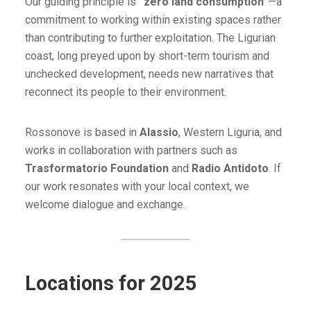
Our guiding principle is
“zero land consumption”
—a
commitment to working within existing spaces rather
than contributing to further exploitation. The Ligurian
coast, long preyed upon by short-term tourism and
unchecked development, needs new narratives that
reconnect its people to their environment.
Rossonove is based in
Alassio
, Western Liguria, and
works in collaboration with partners such as
Trasformatorio Foundation
and
Radio Antidoto
. If
our work resonates with your local context, we
welcome dialogue and exchange.
Locations for 2025