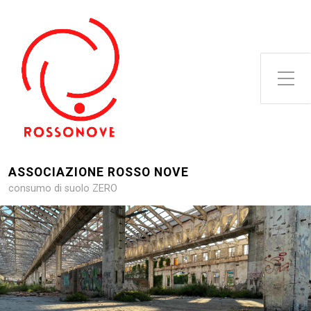
Attiva/disattiva il menu latera
ASSOCIAZIONE ROSSO NOVE
consumo di suolo ZERO