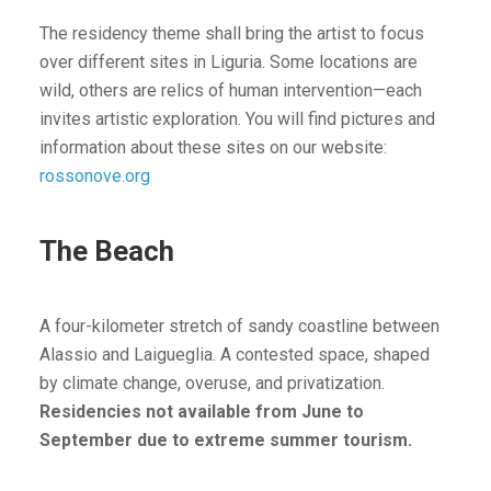
The residency theme shall bring the artist to focus
over different sites in Liguria. Some locations are
wild, others are relics of human intervention—each
invites artistic exploration. You will find pictures and
information about these sites on our website:
rossonove.org
The Beach
A four-kilometer stretch of sandy coastline between
Alassio and Laigueglia. A contested space, shaped
by climate change, overuse, and privatization.
Residencies not available from June to
September due to extreme summer tourism.