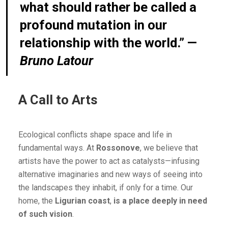
what should rather be called a
profound mutation in our
relationship with the world.” —
Bruno Latour
A Call to Arts
Ecological conflicts shape space and life in
fundamental ways. At
Rossonove
, we believe that
artists have the power to act as catalysts—infusing
alternative imaginaries and new ways of seeing into
the landscapes they inhabit, if only for a time. Our
home, the
Ligurian coast
,
is a place deeply in need
of such vision
.