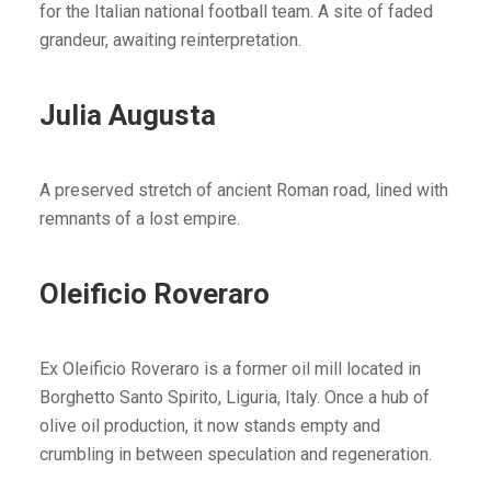
for the Italian national football team. A site of faded
grandeur, awaiting reinterpretation.
Julia Augusta
A preserved stretch of ancient Roman road, lined with
remnants of a lost empire.
Oleificio Roveraro
Ex Oleificio Roveraro is a former oil mill located in
Borghetto Santo Spirito, Liguria, Italy. Once a hub of
olive oil production, it now stands empty and
crumbling in between speculation and regeneration.