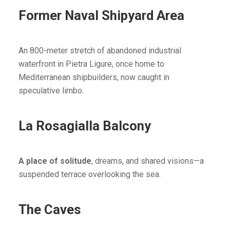
Former Naval Shipyard Area
An 800-meter stretch of abandoned industrial
waterfront in Pietra Ligure, once home to
Mediterranean shipbuilders, now caught in
speculative limbo.
La Rosagialla Balcony
A place of solitude
, dreams, and shared visions—a
suspended terrace overlooking the sea.
The Caves