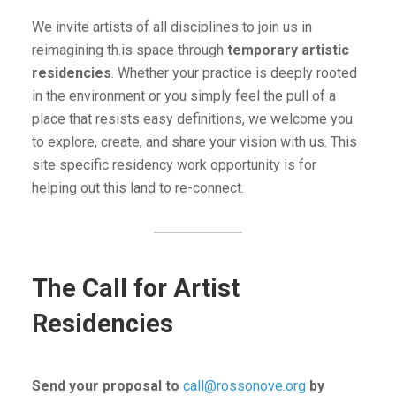
We invite artists of all disciplines to join us in
reimagining th.is space through
temporary artistic
residencies
. Whether your practice is deeply rooted
in the environment or you simply feel the pull of a
place that resists easy definitions, we welcome you
to explore, create, and share your vision with us. This
site specific residency work opportunity is for
helping out this land to re-connect.
The Call for Artist
Residencies
Send your proposal to
call@rossonove.org
by