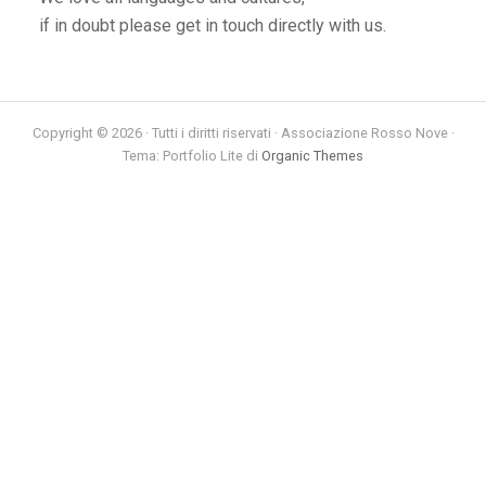
if in doubt please get in touch directly with us.
Copyright © 2026 · Tutti i diritti riservati · Associazione Rosso Nove ·
Tema: Portfolio Lite di
Organic Themes