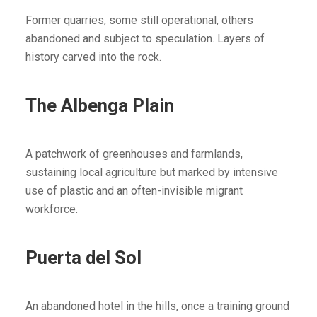
Former quarries, some still operational, others
abandoned and subject to speculation. Layers of
history carved into the rock.
The Albenga Plain
A patchwork of greenhouses and farmlands,
sustaining local agriculture but marked by intensive
use of plastic and an often-invisible migrant
workforce.
Puerta del Sol
An abandoned hotel in the hills, once a training ground