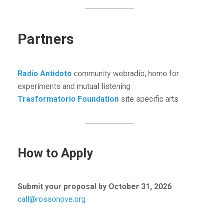
Partners
Radio Antidoto
community webradio, home for
experiments and mutual listening
Trasformatorio Foundation
site specific arts
How to Apply
Submit your proposal by October 31, 2026
call@rossonove.org