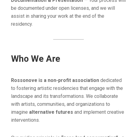
Documentation & Presentation
— Your process will
be documented under open licenses, and we will
assist in sharing your work at the end of the
residency.
Who We Are
Rossonove is a non-profit association
dedicated
to fostering artistic residencies that engage with the
landscape and its transformations. We collaborate
with artists, communities, and organizations to
imagine
alternative futures
and implement creative
interventions.