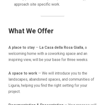
approach site specific work.
What We Offer
A place to stay
—
La Casa della Rosa Gialla
, a
welcoming home with a coworking space and an
inspiring view, will be your base for three weeks.
A space to work
— We will introduce you to the
landscapes, abandoned spaces, and communities of
Liguria, helping you find the right setting for your
project.