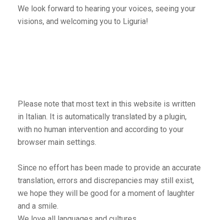
We look forward to hearing your voices, seeing your
visions, and welcoming you to Liguria!
Please note that most text in this website is written
in Italian. It is automatically translated by a plugin,
with no human intervention and according to your
browser main settings.
Since no effort has been made to provide an accurate
translation, errors and discrepancies may still exist,
we hope they will be good for a moment of laughter
and a smile.
We love all languages and cultures,