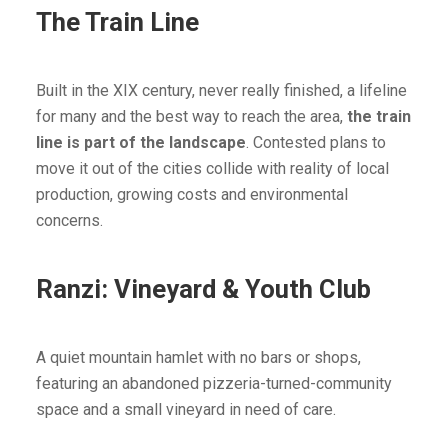
The Train Line
Built in the XIX century, never really finished, a lifeline
for many and the best way to reach the area,
the train
line is part of the landscape
. Contested plans to
move it out of the cities collide with reality of local
production, growing costs and environmental
concerns.
Ranzi: Vineyard & Youth Club
A quiet mountain hamlet with no bars or shops,
featuring an abandoned pizzeria-turned-community
space and a small vineyard in need of care.