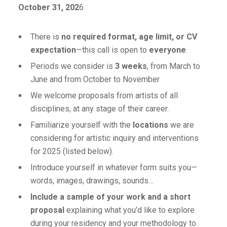
October 31, 202
6
There is
no required format, age limit, or CV
expectation
—this call is open to
everyone
.
Periods we consider is
3 weeks
, from March to
June and from October to November
We welcome proposals from artists of all
disciplines, at any stage of their career.
Familiarize yourself with the
locations
we are
considering for artistic inquiry and interventions
for 2025 (listed below).
Introduce yourself in whatever form suits you—
words, images, drawings, sounds…
Include a sample of your work and a short
proposal
explaining what you’d like to explore
during your residency and your methodology to